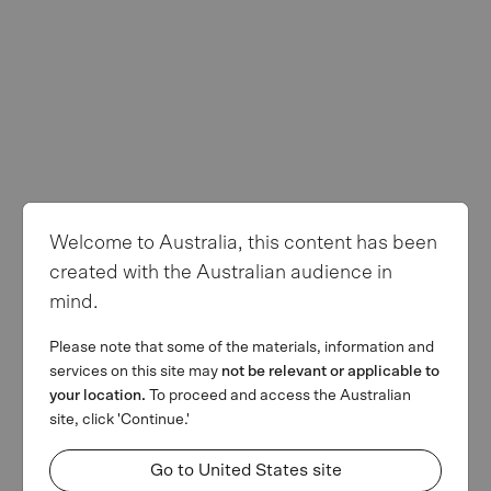
Privacy Policy
Terms of use
Follow us
Welcome to Australia, this content has been
© Copyright 2026 MA Financial Group. All rights reserved. The
created with the Australian audience in
MA and MA Financial Group logos are registered trademarks of
mind.
MAFG Operations Pty Ltd. We invest. We lend. We advise.’ is a
trademark of MAFG Operations Pty Ltd. All facts and figures
Please note that some of the materials, information and
current as at 31 March 2026.
services on this site may
not be relevant or applicable to
This webpage is provided by MA Financial Group Limited (ACN
your location.
To proceed and access the Australian
142 008 428) on behalf of MA Financial Group Limited and its
site, click 'Continue.'
related bodies corporate (referred collectively as MAF) for
informational purposes only and is not a solicitation of any offer to
Go to United States site
buy or sell any security or other financial instrument or to