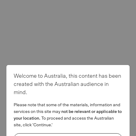
Privacy Policy
Terms of use
Follow us
Welcome to Australia, this content has been
© Copyright 2026 MA Financial Group. All rights reserved. The
created with the Australian audience in
MA and MA Financial Group logos are registered trademarks of
mind.
MAFG Operations Pty Ltd. We invest. We lend. We advise.’ is a
trademark of MAFG Operations Pty Ltd. All facts and figures
Please note that some of the materials, information and
current as at 31 March 2026.
services on this site may
not be relevant or applicable to
This webpage is provided by MA Financial Group Limited (ACN
your location.
To proceed and access the Australian
142 008 428) on behalf of MA Financial Group Limited and its
site, click 'Continue.'
related bodies corporate (referred collectively as MAF) for
informational purposes only and is not a solicitation of any offer to