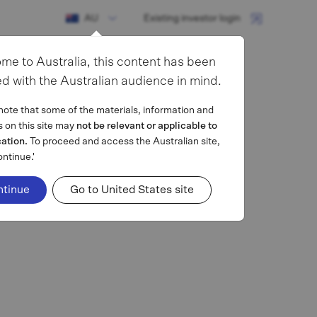
AU
Existing investor login
me to Australia, this content has been
d with the Australian audience in mind.
note that some of the materials, information and
s on this site may
not be relevant or applicable to
cation.
To proceed and access the Australian site,
ontinue.'
ntinue
Go to United States site