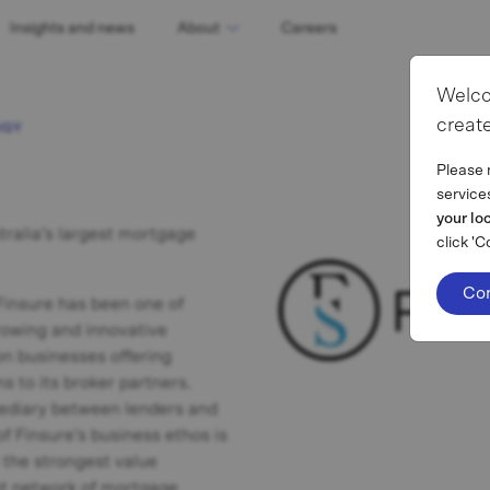
Insights and news
About
Careers
Welco
create
OGY
Please 
service
your lo
tralia’s largest mortgage
click 'C
Co
 Finsure has been one of
growing and innovative
n businesses offering
s to its broker partners.
mediary between lenders and
of Finsure’s business ethos is
e the strongest value
ast network of mortgage