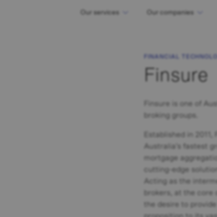
Our services
Our companies
FINANCIAL TECHNOL
Finsure
Finsure is one of Aus
broking groups.
Established in 2011,
Australia’s fastest 
mortgage aggregatio
cutting-edge solution
Acting as the inter
brokers, at the core 
the desire to provid
proposition to its v