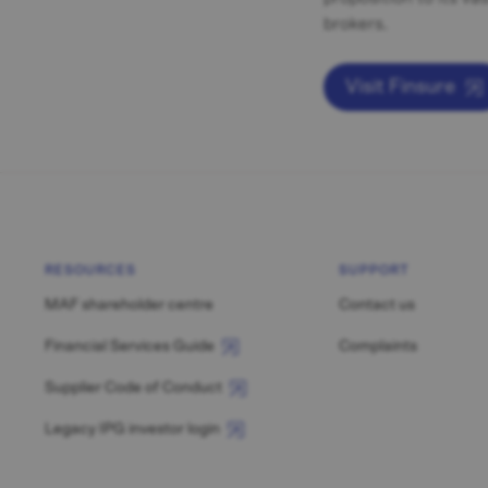
brokers.
Visit Finsure
RESOURCES
SUPPORT
MAF shareholder centre
Contact us
Financial Services Guide
Complaints
Supplier Code of Conduct
Legacy IPG investor login