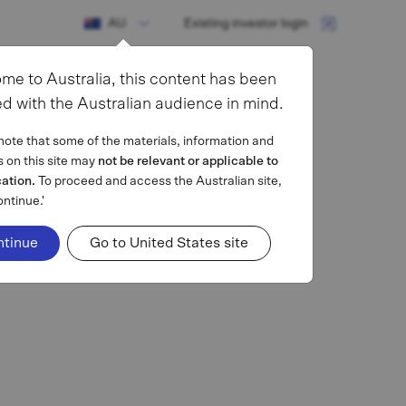
AU
Existing investor login
me to Australia, this content has been
d with the Australian audience in mind.
note that some of the materials, information and
s on this site may
not be relevant or applicable to
cation.
To proceed and access the Australian site,
ontinue.'
ntinue
Go to United States site