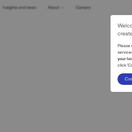
Insights and news
About
Careers
Welco
create
Please 
service
your lo
click 'C
Co