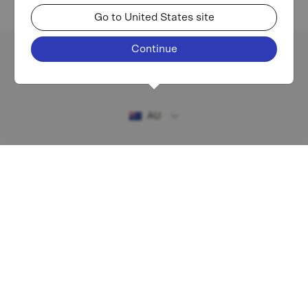
Go to United States site
Continue
Existing investor login
AU
RESOURCES
MAF shareholder centre
Financial Services Guide