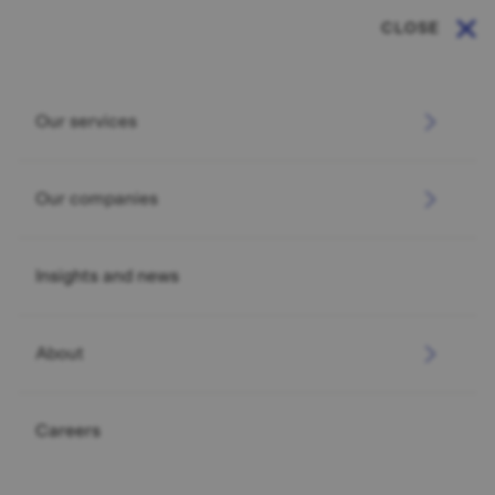
CLOSE
Our services
Our companies
Insights and news
About
Careers