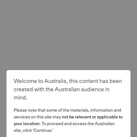
Welcome to Australia, this content has been
created with the Australian audience in
mind.
Please note that some of the materials, information and
services on this site may
not be relevant or applicable to
your location.
To proceed and access the Australian
site, click 'Continue.'