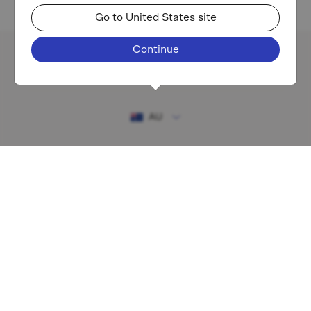
Go to United States site
Continue
Existing investor login
AU
RESOURCES
MAF shareholder centre
Financial Services Guide