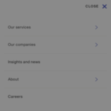
CLOSE
Our services
Our companies
Insights and news
About
Careers