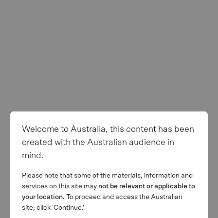
Welcome to Australia, this content has been
created with the Australian audience in
mind.
Please note that some of the materials, information and
services on this site may
not be relevant or applicable to
your location.
To proceed and access the Australian
site, click 'Continue.'