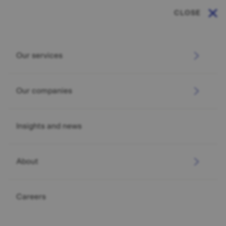
CLOSE
Our services
Our companies
Insights and news
About
INVESTMENT
2026 Investment Outlook
Careers
Read more