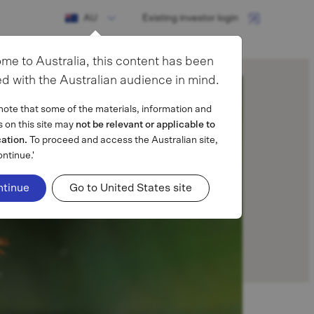
AU
Existing investor login
me to Australia, this content has been
d with the Australian audience in mind.
note that some of the materials, information and
s on this site may
not be relevant or applicable to
cation.
To proceed and access the Australian site,
ontinue.'
ntinue
Go to United States site