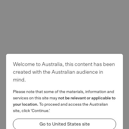
Privacy Policy
Terms of use
Follow us
Welcome to Australia, this content has been
© Copyright 2026 MA Financial Group. All rights reserved. The
created with the Australian audience in
MA and MA Financial Group logos are registered trademarks of
mind.
MAFG Operations Pty Ltd. We invest. We lend. We advise.’ is a
trademark of MAFG Operations Pty Ltd. All facts and figures
Please note that some of the materials, information and
current as at 31 March 2026.
services on this site may
not be relevant or applicable to
This webpage is provided by MA Financial Group Limited (ACN
your location.
To proceed and access the Australian
142 008 428) on behalf of MA Financial Group Limited and its
site, click 'Continue.'
related bodies corporate (referred collectively as MAF) for
informational purposes only and is not a solicitation of any offer to
Go to United States site
buy or sell any security or other financial instrument or to