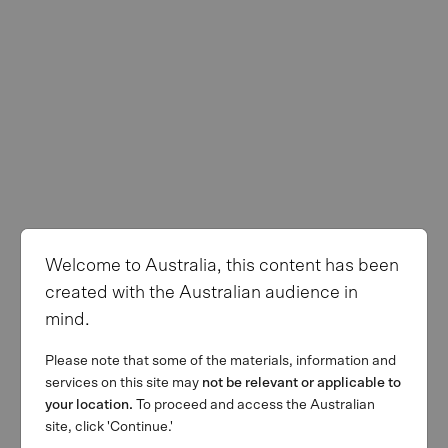
Welcome to Australia, this content has been
created with the Australian audience in
mind.
Please note that some of the materials, information and
services on this site may
not be relevant or applicable to
your location.
To proceed and access the Australian
site, click 'Continue.'