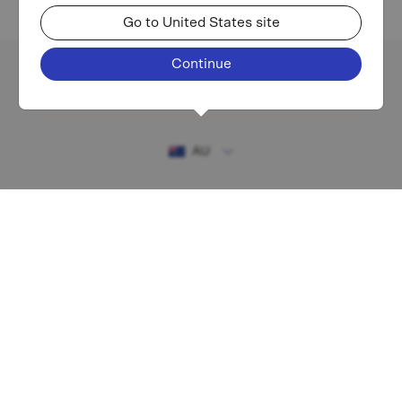
Go to United States site
Continue
Existing investor login
AU
RESOURCES
MAF shareholder centre
Financial Services Guide