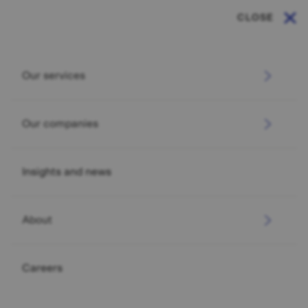
CLOSE
Our services
Our companies
Insights and news
About
Careers