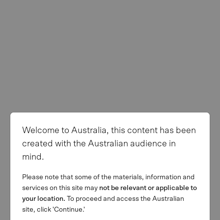
Welcome to Australia, this content has been
created with the Australian audience in
mind.
Please note that some of the materials, information and
services on this site may
not be relevant or applicable to
your location.
To proceed and access the Australian
site, click 'Continue.'