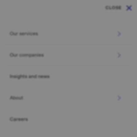
CLOSE
Our services
Our companies
Insights and news
About
Careers