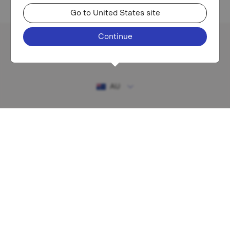
Go to United States site
Continue
Existing investor login
AU
RESOURCES
MAF shareholder centre
Financial Services Guide