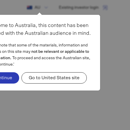
AU
Existing investor login
me to Australia, this content has been
d with the Australian audience in mind.
note that some of the materials, information and
s on this site may
not be relevant or applicable to
cation.
To proceed and access the Australian site,
ontinue.'
ntinue
Go to United States site