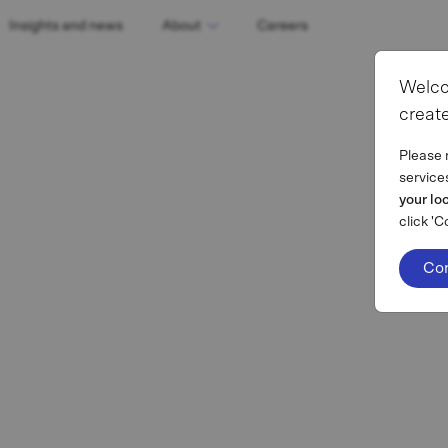
Insights and news
About
Careers
Welco
create
Please 
service
your lo
click 'C
Co