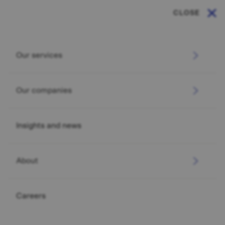
CLOSE
Our services
Our companies
Insights and news
About
Careers