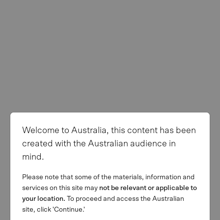
Welcome to Australia, this content has been
created with the Australian audience in
mind.
Please note that some of the materials, information and
services on this site may
not be relevant or applicable to
your location.
To proceed and access the Australian
site, click 'Continue.'