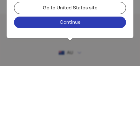
Go to United States site
Continue
Existing investor login
AU
RESOURCES
MAF shareholder centre
Financial Services Guide