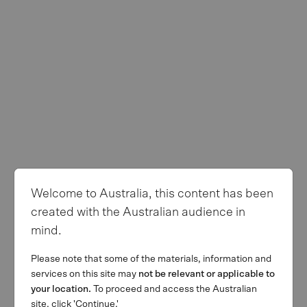
Complaints
Privacy Policy
Terms of use
Follow us
Welcome to Australia, this content has been
© Copyright 2026 MA Financial Group. All rights reserved. The
created with the Australian audience in
MA and MA Financial Group logos are registered trademarks of
mind.
MAFG Operations Pty Ltd. We invest. We lend. We advise.’ is a
trademark of MAFG Operations Pty Ltd. All facts and figures
Please note that some of the materials, information and
current as at 31 March 2026.
services on this site may
not be relevant or applicable to
This webpage is provided by MA Financial Group Limited (ACN
your location.
To proceed and access the Australian
142 008 428) on behalf of MA Financial Group Limited and its
site, click 'Continue.'